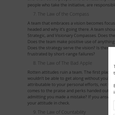
people who take the initiative, are responsibl
The Law of the Compass
A team that embraces a vision becomes focuse
headed and why it’s going there. A team should
Strategic, and Visionary Compasses. Does the
Does the team make positive use of anything
Does the strategy serve the vision? Is there 
frustrated by short-range failures?
The Law of The Bad Apple
Rotten attitudes ruin a team. The first place t
wouldn’t be able to get along without you? Do
attributable to your personal efforts, not t
comes to the praise and perks handed out t
admitting you made a mistake? If you answere
your attitude in check.
The Law of Countability