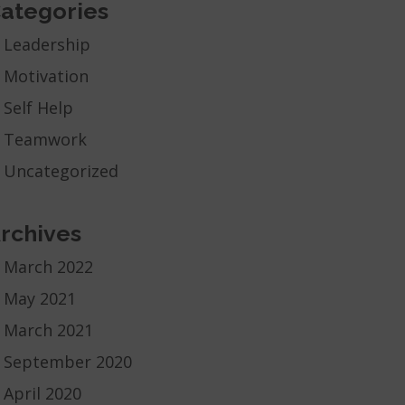
ategories
Leadership
Motivation
Self Help
Teamwork
Uncategorized
rchives
March 2022
May 2021
March 2021
September 2020
April 2020