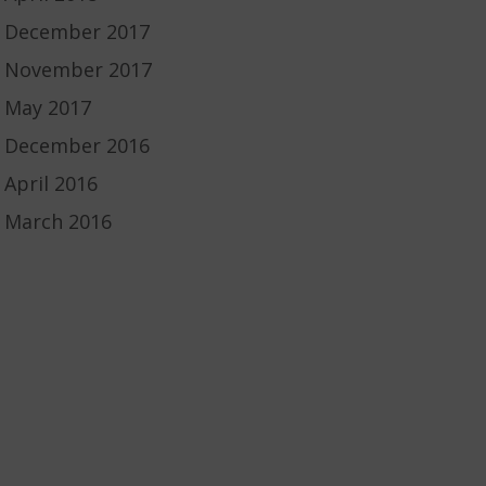
December 2017
November 2017
May 2017
December 2016
April 2016
March 2016