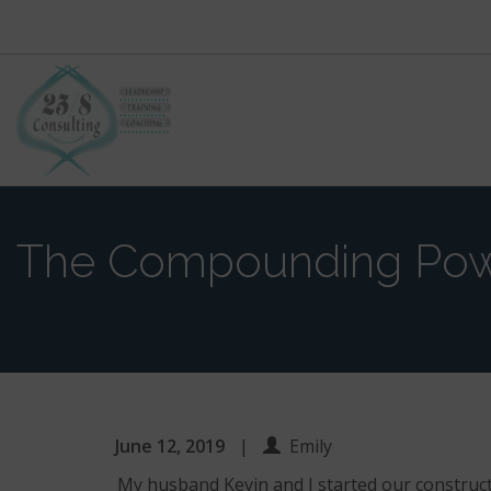
Primary
Skip
to
Menu
content
The Compounding Po
June 12, 2019
|
Emily
My husband Kevin and I started our construct