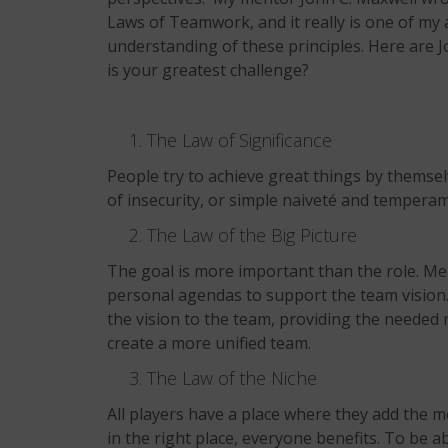
Laws of Teamwork, and it really is one of my a
understanding of these principles. Here are
is your greatest challenge?
The Law of Significance
People try to achieve great things by themselv
of insecurity, or simple naiveté and tempera
The Law of the Big Picture
The goal is more important than the role. Me
personal agendas to support the team vision. 
the vision to the team, providing the needed r
create a more unified team.
The Law of the Niche
All players have a place where they add the m
in the right place, everyone benefits. To be a