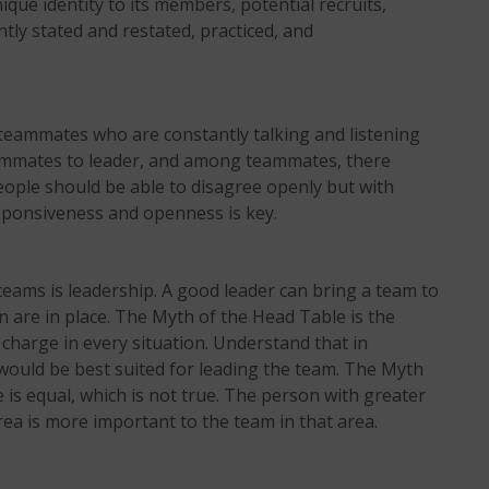
ue identity to its members, potential recruits,
ntly stated and restated, practiced, and
e teammates who are constantly talking and listening
eammates to leader, and among teammates, there
People should be able to disagree openly but with
sponsiveness and openness is key.
teams is leadership. A good leader can bring a team to
n are in place. The Myth of the Head Table is the
 charge in every situation. Understand that in
would be best suited for leading the team. The Myth
 is equal, which is not true. The person with greater
area is more important to the team in that area.