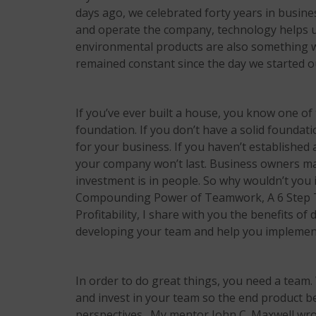
days ago, we celebrated forty years in busin
and operate the company, technology helps u
environmental products are also something we
remained constant since the day we started o
If you’ve ever built a house, you know one of t
foundation. If you don’t have a solid foundati
for your business. If you haven’t established
your company won’t last. Business owners mak
investment is in people. So why wouldn’t you 
Compounding Power of Teamwork, A 6 Step 
Profitability,
I share with you the benefits of 
developing your team and help you implement
In order to do great things, you need a team.
and invest in your team so the end product b
perspectives. My mentor John C. Maxwell wro