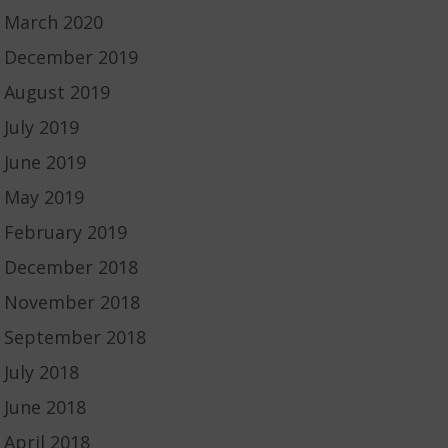
March 2020
December 2019
August 2019
July 2019
June 2019
May 2019
February 2019
December 2018
November 2018
September 2018
July 2018
June 2018
April 2018