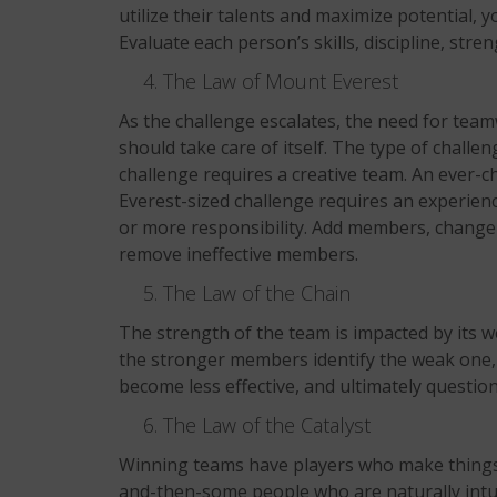
utilize their talents and maximize potential,
Evaluate each person’s skills, discipline, stre
The Law of Mount Everest
As the challenge escalates, the need for tea
should take care of itself. The type of chall
challenge requires a creative team. An ever-ch
Everest-sized challenge requires an experien
or more responsibility. Add members, change 
remove ineffective members.
The Law of the Chain
The strength of the team is impacted by its 
the stronger members identify the weak one, 
become less effective, and ultimately question t
The Law of the Catalyst
Winning teams have players who make things 
and-then-some people who are naturally intui