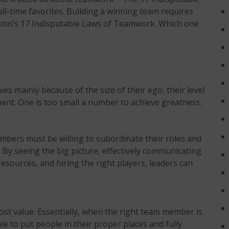
ll-time favorites. Building a winning team requires
 John’s 17 Indisputable Laws of Teamwork. Which one
es mainly because of the size of their ego, their level
ment. One is too small a number to achieve greatness.
mbers must be willing to subordinate their roles and
By seeing the big picture, effectively communicating
esources, and hiring the right players, leaders can
ost value. Essentially, when the right team member is
ble to put people in their proper places and fully