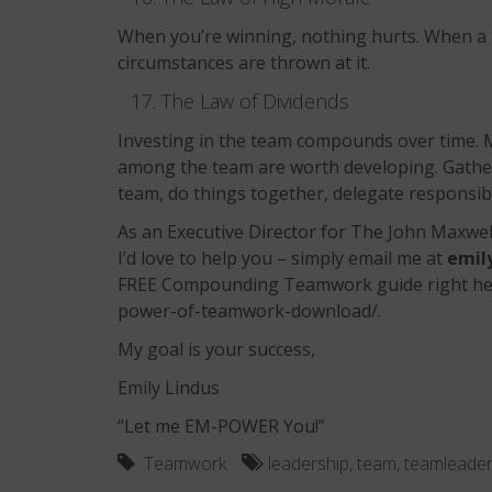
When you’re winning, nothing hurts. When a t
circumstances are thrown at it.
The Law of Dividends
Investing in the team compounds over time. M
among the team are worth developing. Gather 
team, do things together, delegate responsibil
As an Executive Director for The John Maxwel
I’d love to help you – simply email me at
emil
FREE Compounding Teamwork guide right her
power-of-teamwork-download/.
My goal is your success,
Emily Lindus
“Let me EM-POWER You!”
Teamwork
leadership
,
team
,
teamleade