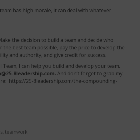
eam has high morale, it can deal with whatever
ake the decision to build a team and decide who
the best team possible, pay the price to develop the
ity and authority, and give credit for success.
l Team, I can help you build and develop your team.
y@25-8leadership.com
.
And don’t forget to grab my
e: https://25-8leadership.com/the-compounding-
rs
,
teamwork