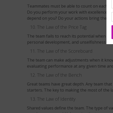
Teammates must be able to count on each othe
Do you perform your work with excellence? A
depend on you? Do your actions bring the tea
The Law of the Price Tag
The team fails to reach its potential when it f
personal development, and unselfishness are 
The Law of the Scoreboard
The team can make adjustments when it knows
evaluating performance at any given time and 
The Law of the Bench
Great teams have great depth. Any team that 
starters. The key to making the most of the l
The Law of Identity
Shared values define the team. The type of va