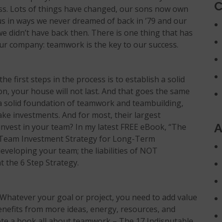
C
ess. Lots of things have changed, our sons now own
s in ways we never dreamed of back in ’79 and our
 didn’t have back then. There is one thing that has
ur company: teamwork is the key to our success.
he first steps in the process is to establish a solid
on, your house will not last. And that goes the same
 a solid foundation of teamwork and teambuilding,
e investments. And for most, their largest
A
invest in your team? In my latest FREE eBook, “
The
Team Investment Strategy for Long-Term
developing your team; the liabilities of NOT
 the 6 Step Strategy.
 Whatever your goal or project, you need to add value
enefits from more ideas, energy, resources, and
te a book all about teamwork – The 17 Indisputable