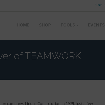
1-on-
HOME
SHOP
TOOLS
EVENTS
wer of TEAMWORK
ion company, Lindus Construction in 1979. Just a few