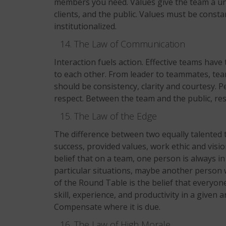
members you need. Values give the team a uniq
clients, and the public. Values must be consta
institutionalized.
The Law of Communication
Interaction fuels action. Effective teams hav
to each other. From leader to teammates, t
should be consistency, clarity and courtesy. 
respect. Between the team and the public, re
The Law of the Edge
The difference between two equally talented 
success, provided values, work ethic and visio
belief that on a team, one person is always in
particular situations, maybe another person 
of the Round Table is the belief that everyone
skill, experience, and productivity in a given 
Compensate where it is due.
The Law of High Morale