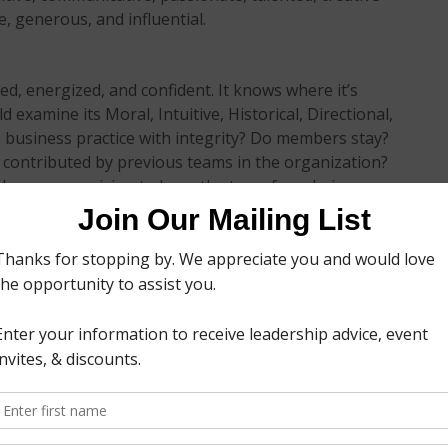
e, generous, and influential.
d, energized, and confident. It knows where it’s
 examine its Moral, Intuitive, Historical, Directional,
 business practice with integrity? Do members stay?
 contributed by previous teams in the organization?
a long-range vision to keep the team from being
o start is with yourself. Do you think the team
 you secretly believe that recent team successes are
he work of the whole team? Do you keep score when it
o other team members? Do you have a hard time
d yes to any of these questions, you need to keep