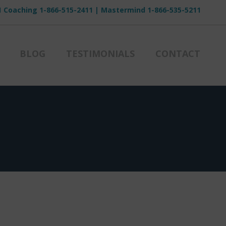
1 Coaching
1-866-515-2411
| Mastermind
1-866-535-5211
BLOG
TESTIMONIALS
CONTACT