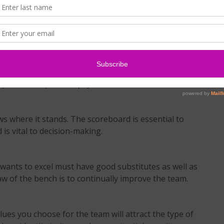
r when it counts. Is your integrity unquestionable?
re you dedicated to the team’s success? Can people
m together or rip it apart?
ails to pay the price. Sacrifice, time commitment,
part of the price we pay for team success.
 where it stands. The scoreboard is essential to
is vital to decision-making.
wants to excel must have good substitutes as well as
aw of the bench is to continually improve the team.
lues you choose for the team will attract the type of