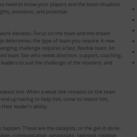
 you need to know your players and the team situation.
ngths, emotions, and potential.
mwork elevates. Focus on the team and the dream
enge determines the type of team you require: A new
anging challenge requires a fast, flexible team. An
ced team. See who needs direction, support, coaching,
leaders to suit the challenge of the moment, and
weakest link. When a weak link remains on the team
end up having to help him, come to resent him,
heir leader’s ability.
happen. These are the catalysts, or the get-it-done-
tive, communicative, passionate, talented, creative