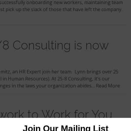
e successfully onboarding new workers, maintaining team
st pick up the slack of those that have left the company.
Consulting is now
emitz, an HR Expert join her team. Lynn brings over 25
l in Human Resources). At 25-8 Consulting, it’s our
anges in the laws your organization abides…
Read More
work to Work for You
s in the process is to establish a solid foundation. If you