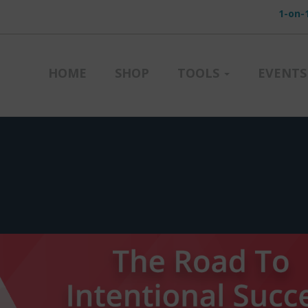
1-on-
HOME
SHOP
TOOLS
EVENTS