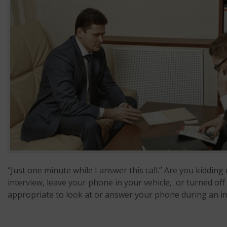
“Just one minute while I answer this call.” Are you kiddi
interview, leave your phone in your vehicle, or turned off
appropriate to look at or answer your phone during an int