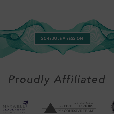
SCHEDULE A SESSION