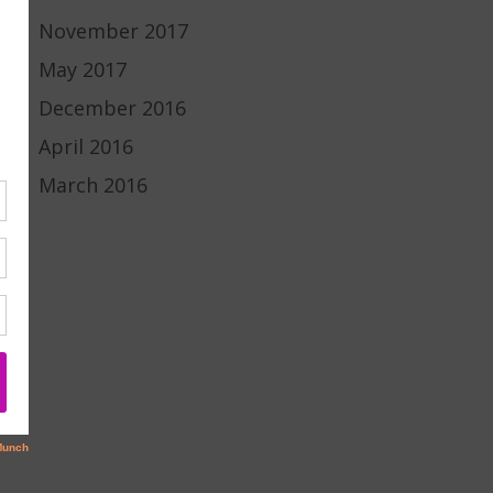
November 2017
May 2017
December 2016
April 2016
March 2016