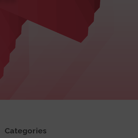
Categories