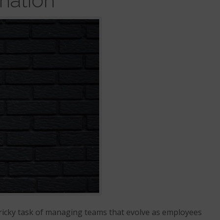
nation
ricky task of managing teams that evolve as employees