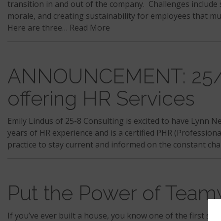
transition in and out of the company. Challenges includ
morale, and creating sustainability for employees that mu
Here are three…
Read More
ANNOUNCEMENT: 25/8 
offering HR Services
Emily Lindus of 25-8 Consulting is excited to have Lynn N
years of HR experience and is a certified PHR (Professiona
practice to stay current and informed on the constant ch
Put the Power of Team
If you’ve ever built a house, you know one of the first step