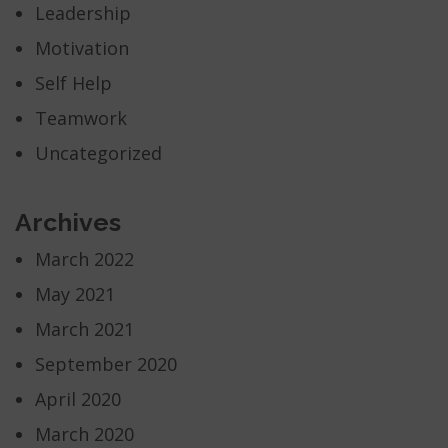
Leadership
Motivation
Self Help
Teamwork
Uncategorized
Archives
March 2022
May 2021
March 2021
September 2020
April 2020
March 2020