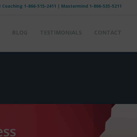
1 Coaching
1-866-515-2411
| Mastermind
1-866-535-5211
BLOG
TESTIMONIALS
CONTACT