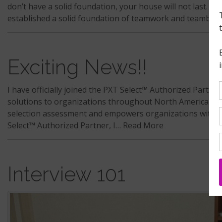
don’t have a solid foundation, your house will not last. A
established a solid foundation of teamwork and teambui
Exciting News!!
I have officially joined the PXT Select™ Authorized Part
solutions to organizations throughout North America. Wh
selection assessment and empowers organizations with a 
Select™ Authorized Partner, I…
Read More
Interview 101