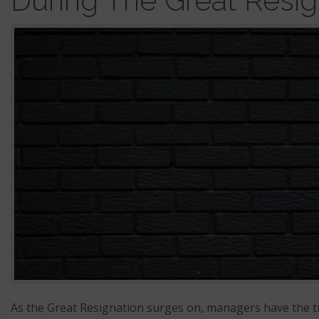
During The Great Resig
As the Great Resignation surges on, managers have the t