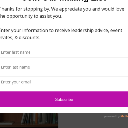
nd that goes the same for your business. If you haven’t
lding, your company…
Read More
ner Network and can now provide PXT Select™ assessment
at is PXT Select? PXT Select is the market’s newest
simple, human, and smart approach to hiring. As a PXT