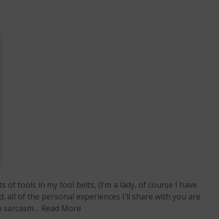
 of tools in my tool belts, (I’m a lady, of course I have
all of the personal experiences I’ll share with you are
th sarcasm…
Read More