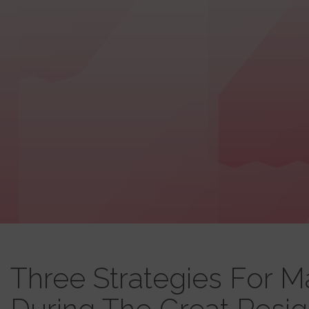
Three Strategies For 