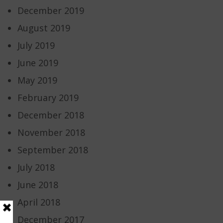
December 2019
August 2019
July 2019
June 2019
May 2019
February 2019
December 2018
November 2018
September 2018
July 2018
June 2018
April 2018
December 2017