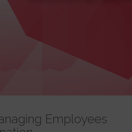
Managing Employees