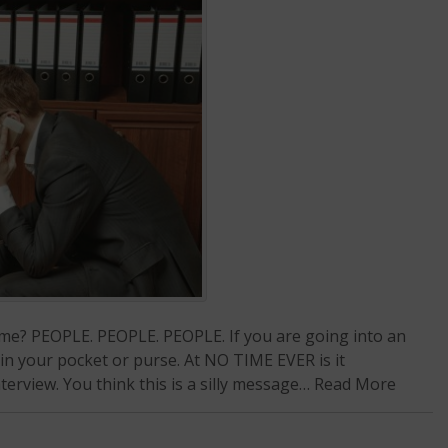
ng me? PEOPLE. PEOPLE. PEOPLE. If you are going into an
 in your pocket or purse. At NO TIME EVER is it
erview. You think this is a silly message…
Read More