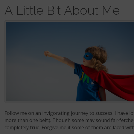
A Little Bit About Me
Follow me on an invigorating journey to success. I have lots
more than one belt;). Though some may sound far-fetched, 
completely true. Forgive me if some of them are laced wi